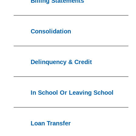
Billing Statements
Consolidation
Delinquency & Credit
In School Or Leaving School
Loan Transfer