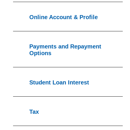
Online Account & Profile
Payments and Repayment
Options
Student Loan Interest
Tax