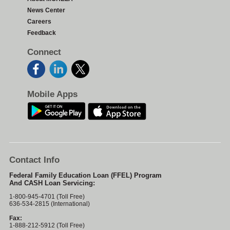
News Center
Careers
Feedback
Connect
Mobile Apps
Contact Info
Federal Family Education Loan (FFEL) Program
And CASH Loan Servicing:
1-800-945-4701 (Toll Free)
636-534-2815 (International)
Fax:
1-888-212-5912 (Toll Free)