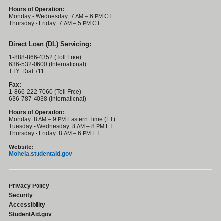
Hours of Operation:
Monday - Wednesday: 7
– 6
CT
AM
PM
Thursday - Friday: 7
– 5
CT
AM
PM
Direct Loan (DL) Servicing:
1-888-866-4352 (Toll Free)
636-532-0600 (International)
TTY: Dial 711
Fax:
1-866-222-7060 (Toll Free)
636-787-4038 (International)
Hours of Operation:
Monday: 8
– 9
Eastern Time (ET)
AM
PM
Tuesday - Wednesday: 8
– 8
ET
AM
PM
Thursday - Friday: 8
– 6
ET
AM
PM
Website:
Mohela.studentaid.gov
Privacy Policy
Security
Accessibility
StudentAid.gov