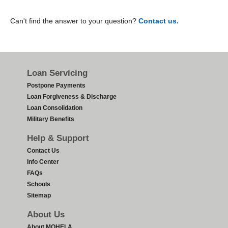
Can't find the answer to your question?
Contact us.
Footer
Loan Servicing
Postpone Payments
Loan Forgiveness & Discharge
Loan Consolidation
Military Benefits
Help & Support
Contact Us
Info Center
FAQs
Schools
Sitemap
About Us
About MOHELA