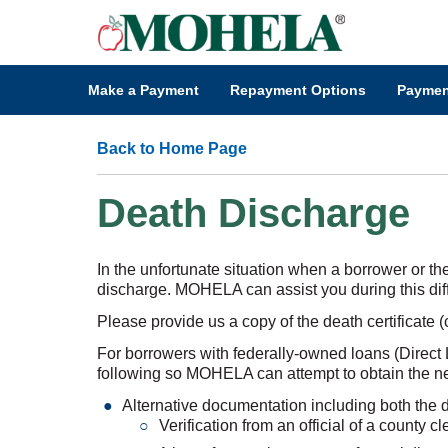
Make a Payment
Repayment Options
Paymen
Back to Home Page
Death Discharge
In the unfortunate situation when a borrower or th
discharge. MOHELA can assist you during this diffi
Please provide us a copy of the death certificate (
For borrowers with federally-owned loans (Direct L
following so MOHELA can attempt to obtain the nec
Alternative documentation including both the 
Verification from an official of a county c