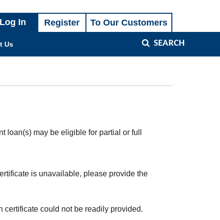
SEARCH
t Us
oan(s) may be eligible for partial or full
tificate is unavailable, please provide the
h certificate could not be readily provided.