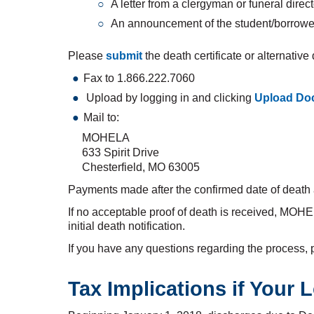
A letter from a clergyman or funeral directo
An announcement of the student/borrower
Please
submit
the death certificate or alternativ
Fax to 1.866.222.7060
Upload by logging in and clicking
Upload Do
Mail to:
MOHELA
633 Spirit Drive
Chesterfield, MO 63005
Payments made after the confirmed date of death ar
If no acceptable proof of death is received, MOH
initial death notification.
If you have any questions regarding the process, 
Tax Implications if Your