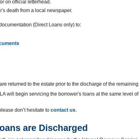
r on official letterhead.
's death from a local newspaper.
e documentation (Direct Loans only) to:
cuments
e returned to the estate prior to the discharge of the remaining
ELA will begin servicing the borrower's loans at the same leve
please don’t hesitate to
contact us
.
 Loans are Discharged