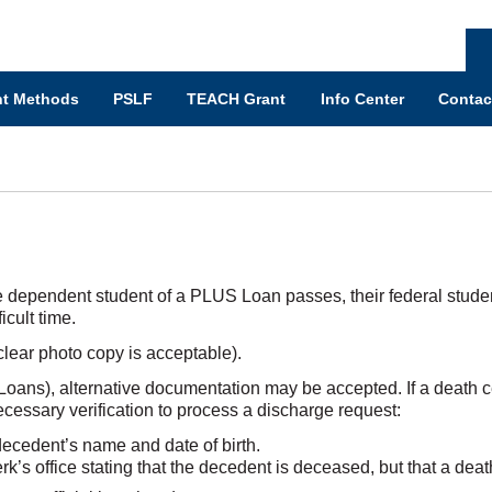
t Methods
PSLF
TEACH Grant
Info Center
Contac
e dependent student of a PLUS Loan passes, their federal student l
cult time.
clear photo copy is acceptable).
oans), alternative documentation may be accepted. If a death cer
essary verification to process a discharge request:
decedent’s name and date of birth.
lerk’s office stating that the decedent is deceased, but that a deat