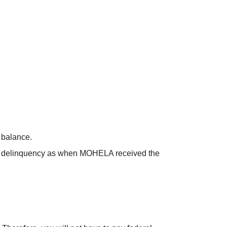
 balance.
l of delinquency as when MOHELA received the