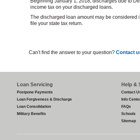
Beginning January 1, 2018, discharges due to Dea
income tax on your discharged loans.
The discharged loan amount may be considered inco
file your state tax return.
Can't find the answer to your question?
Contact u
Footer
Loan Servicing
Help & 
Postpone Payments
Contact U
Loan Forgiveness & Discharge
Info Cente
Loan Consolidation
FAQs
Military Benefits
Schools
Sitemap