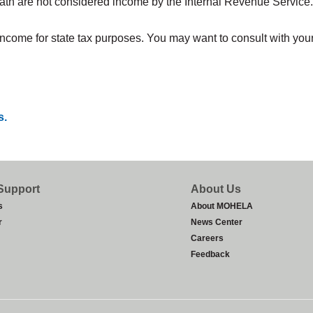
th are not considered income by the Internal Revenue Service. T
me for state tax purposes. You may want to consult with your st
s.
Support
About Us
s
About MOHELA
r
News Center
Careers
Feedback