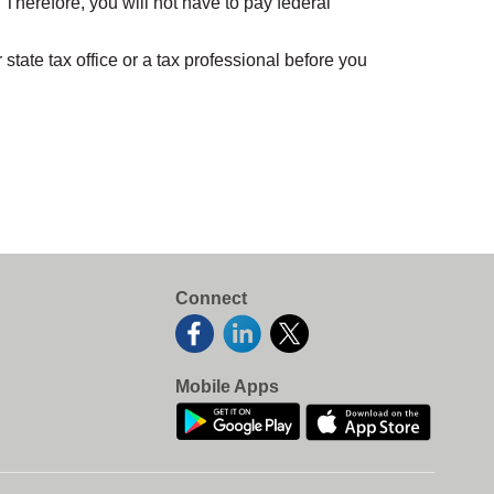
herefore, you will not have to pay federal
ate tax office or a tax professional before you
Connect
Mobile Apps