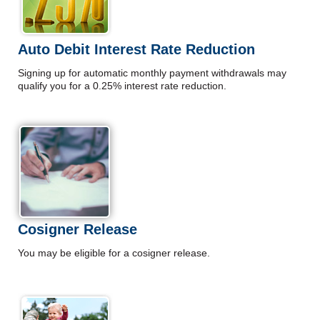
Auto Debit Interest Rate Reduction
Signing up for automatic monthly payment withdrawals may
qualify you for a 0.25% interest rate reduction.
Cosigner Release
You may be eligible for a cosigner release.