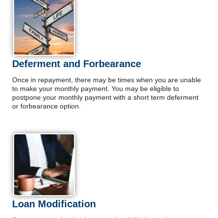
Deferment and Forbearance
Once in repayment, there may be times when you are unable
to make your monthly payment. You may be eligible to
postpone your monthly payment with a short term deferment
or forbearance option.
Loan Modification