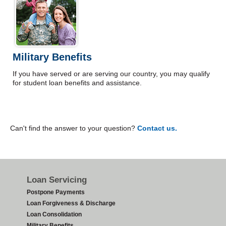
Military Benefits
If you have served or are serving our country, you may qualify
for student loan benefits and assistance.
Can't find the answer to your question?
Contact us.
Footer
Loan Servicing
Postpone Payments
Loan Forgiveness & Discharge
Loan Consolidation
Military Benefits