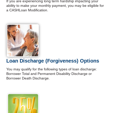
If you are experiencing long term hardship impacting your
ability to make your monthly payment, you may be eligible for
a CASHLoan Modification.
Loan Discharge (Forgiveness) Options
You may qualify for the following types of loan discharge:
Borrower Total and Permanent Disability Discharge or
Borrower Death Discharge.