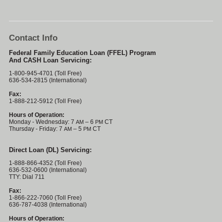
Contact Info
Federal Family Education Loan (FFEL) Program
And CASH Loan Servicing:
1-800-945-4701 (Toll Free)
636-534-2815 (International)
Fax:
1-888-212-5912 (Toll Free)
Hours of Operation:
Monday - Wednesday: 7
– 6
CT
AM
PM
Thursday - Friday: 7
– 5
CT
AM
PM
Direct Loan (DL) Servicing:
1-888-866-4352 (Toll Free)
636-532-0600 (International)
TTY: Dial 711
Fax:
1-866-222-7060 (Toll Free)
636-787-4038 (International)
Hours of Operation: