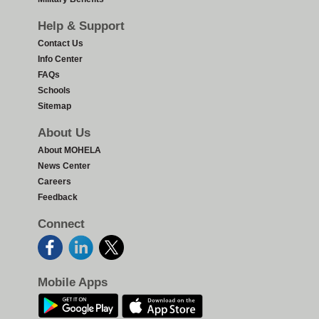
Help & Support
Contact Us
Info Center
FAQs
Schools
Sitemap
About Us
About MOHELA
News Center
Careers
Feedback
Connect
Mobile Apps